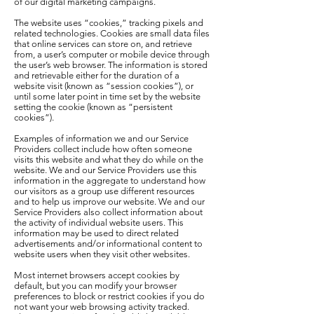
of our digital marketing campaigns.
The website uses “cookies,” tracking pixels and
related technologies. Cookies are small data files
that online services can store on, and retrieve
from, a user’s computer or mobile device through
the user’s web browser. The information is stored
and retrievable either for the duration of a
website visit (known as “session cookies”), or
until some later point in time set by the website
setting the cookie (known as “persistent
cookies”).
Examples of information we and our Service
Providers collect include how often someone
visits this website and what they do while on the
website. We and our Service Providers use this
information in the aggregate to understand how
our visitors as a group use different resources
and to help us improve our website. We and our
Service Providers also collect information about
the activity of individual website users. This
information may be used to direct related
advertisements and/or informational content to
website users when they visit other websites.
Most internet browsers accept cookies by
default, but you can modify your browser
preferences to block or restrict cookies if you do
not want your web browsing activity tracked.