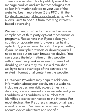
There are a variety of tools publicly available to
manage cookies and similar technologies that
collect information related to your use of the
website. Learn more from (i) the
FTC
or (ii)
the
Digital Advertising Alliance opt-out page
, which
allows users to opt out from receiving interest-
based advertising.
We are not responsible for the effectiveness or
compliance of third party opt-out mechanisms or
programs. Please note that if you delete your
cookies or upgrade your browser after having
opted out, you will need to opt out again. Further,
if you use multiple browsers or devices you will
need to opt out on each browser or device. You
can access the information on this website
without enabling cookies in your browser, but
disabling cookies may result in a diminished
ability to take advantage of the services and
related informational content on the website.
Our Service Providers may acquire additional
information about your activity on our website,
including pages you visit, access times, visit
duration, how you arrived at our website and your
IP address. An IP address is a number that
identifies a device connected to the Internet. For
most devices, the IP address changes on at least
a weekly basis. Our Service Providers may also
acquire device identifiers and specific