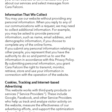
about our services and select messages from
Cara Falconi.
Information That We Collect
You may use our website without providing any
personal information. When you reply to any of
our communications with a request, we may need
to collect additional information. For example,
you may be asked to provide personal
information, such as name, email address, and
demographic information, if you choose to
complete any of the online forms.
If you submit any personal information relating to
other people, you represent that you have the
authority to do so and permit us to use the
information in accordance with this Privacy Policy.
By submitting personal information, you grant
Cara Falconi the right to transmit, monitor,
retrieve, store and use your information in
connection with the operation of the website.
Cookies, Tracking and Internet-based
Advertising
This website works with third-party products or
services (“Service Providers”). These include
Google, Facebook, and other Service Providers
who help us track and analyze visitor activity on
the website, measure the effectiveness of our
advertising efforts, and support the optimization