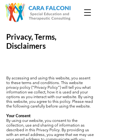
Privacy, Terms,
Disclaimers
By accessing and using this website, you assent
to these terms and conditions. This website
privacy policy (“Privacy Policy”) will tell you what
information we collect, how it is used and your
options as you interact with our website. By using
this website, you agree to this policy. Please read
the following carefully before using the website.
Your Consent
By using our website, you consent to the
collection, use and sharing of information as
described in this Privacy Policy. By providing us
with an email address, you agree that we may use
your email address to communicate with you