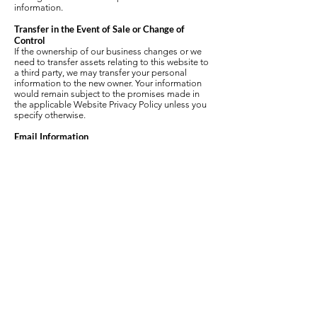
information.
Transfer in the Event of Sale or Change of
Control
If the ownership of our business changes or we
need to transfer assets relating to this website to
a third party, we may transfer your personal
information to the new owner. Your information
would remain subject to the promises made in
the applicable Website Privacy Policy unless you
specify otherwise.
Email Information
To unsubscribe from email communications,
please contact
carafalconi@gmail.com
.
Remember that email messages, unless
encrypted while in transit, can be viewed by other
Internet users. If you have personal information to
communicate and do not feel comfortable
submitting through this site, please contact the
necessary party using traditional means such as
phone or mail.
If you receive an email that looks like it is from
Cara Falconi and asks for your personal
information, do not respond. This may be a scam
or “Phishing” email intended to steal your
information. Cara Falconi will never request your
password, user name, or credit card information
through email.