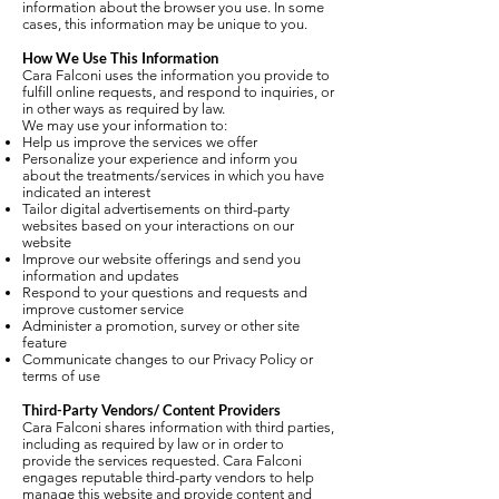
information about the browser you use. In some
cases, this information may be unique to you.
How We Use This Information
Cara Falconi uses the information you provide to
fulfill online requests, and respond to inquiries, or
in other ways as required by law.
We may use your information to:
Help us improve the services we offer
Personalize your experience and inform you
about the treatments/services in which you have
indicated an interest
Tailor digital advertisements on third-party
websites based on your interactions on our
website
Improve our website offerings and send you
information and updates
Respond to your questions and requests and
improve customer service
Administer a promotion, survey or other site
feature
Communicate changes to our Privacy Policy or
terms of use
Third-Party Vendors/ Content Providers
Cara Falconi shares information with third parties,
including as required by law or in order to
provide the services requested. Cara Falconi
engages reputable third-party vendors to help
manage this website and provide content and